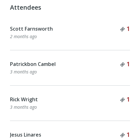
Attendees
Tick
1
Scott Farnsworth
2 months ago
Tick
1
Patrickbon Cambel
3 months ago
Tick
1
Rick Wright
3 months ago
Tick
1
Jesus Linares