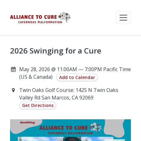
2026 Swinging for a Cure
May 28, 2026 @ 11:00AM — 7:00PM Pacific Time
(US & Canada)
Add to Calendar
Twin Oaks Golf Course: 1425 N Twin Oaks
Valley Rd San Marcos, CA 92069
Get Directions