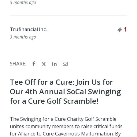
3 months ago
Tick
1
Trufinancial Inc.
3 months ago
SHARE:
Tee Off for a Cure: Join Us for
Our 4th Annual SoCal Swinging
for a Cure Golf Scramble!
The Swinging for a Cure Charity Golf Scramble
unites community members to raise critical funds
for Alliance to Cure Cavernous Malformation. By