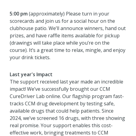
5:00 pm
(approximately) Please turn in your
scorecards and join us for a social hour on the
clubhouse patio. We’ll announce winners, hand out
prizes, and have raffle items available for pickup
(drawings will take place while you’re on the
course). It’s a great time to relax, mingle, and enjoy
your drink tickets.
Last year's Impact
The support received last year made an incredible
impact! We’ve successfully brought our CCM
CureDriver Lab online. Our flagship program fast-
tracks CCM drug development by testing safe,
available drugs that could help patients. Since
2024, we’ve screened 16 drugs, with three showing
real promise. Your support enables this cost-
effective work, bringing treatments to CCM