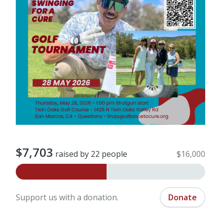
$7,703
raised by 22 people
$16,000
Support us with a donation.
Donate