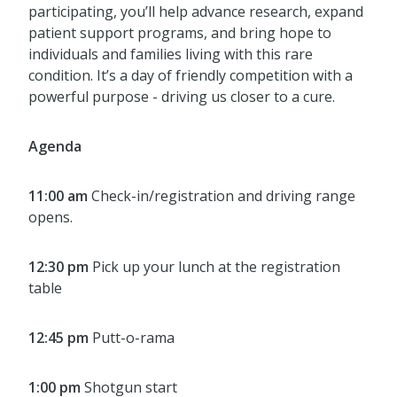
participating, you’ll help advance research, expand
patient support programs, and bring hope to
individuals and families living with this rare
condition. It’s a day of friendly competition with a
powerful purpose - driving us closer to a cure.
Agenda
11:00 am
Check-in/registration and driving range
opens.
12:30 pm
Pick up your lunch at the registration
table
12:45 pm
Putt-o-rama
1:00 pm
Shotgun start