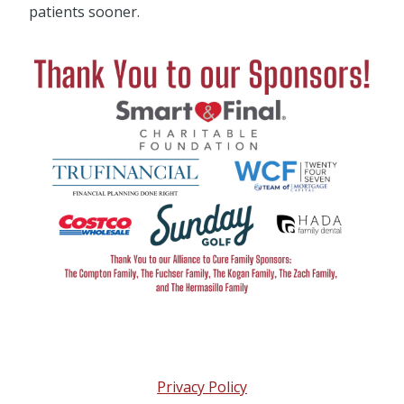
patients sooner.
Privacy Policy