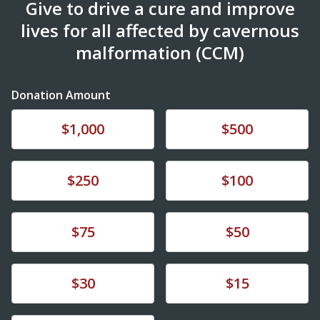
Give to drive a cure and improve
lives for all affected by cavernous
malformation (CCM)
Donation Amount
Donate
Donate
$1,000
$500
Donate
Donate
$250
$100
Donate
Donate
$75
$50
Donate
Donate
$30
$15