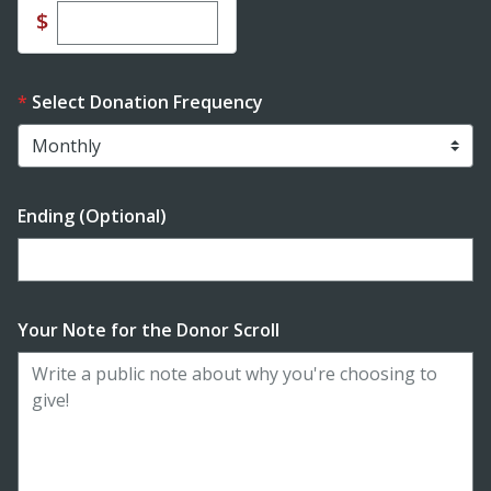
Enter custom donation amount
$
Select Donation Frequency
Ending (Optional)
Enter date in YYYY-MM-DD format
Your Note for the Donor Scroll