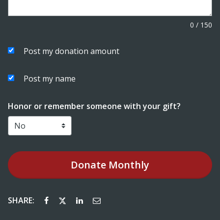
0
/
150
Post my donation amount
Post my name
Honor or remember someone with your gift?
Donate
Monthly
SHARE: