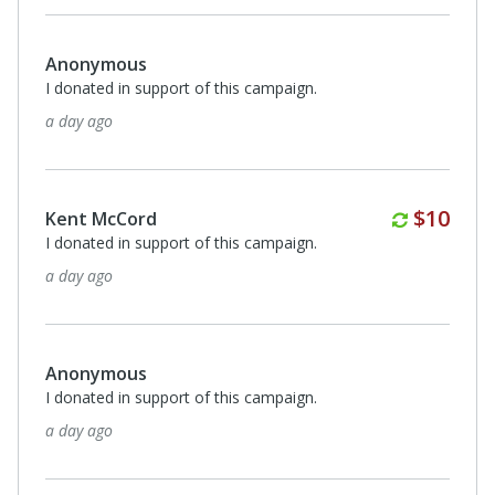
Anonymous
I donated in support of this campaign.
a day ago
Monthl
$10
Kent McCord
I donated in support of this campaign.
a day ago
Anonymous
I donated in support of this campaign.
a day ago