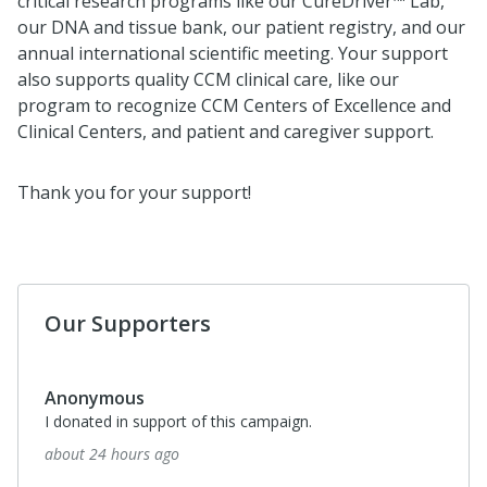
critical research programs like our CureDriver™ Lab,
our DNA and tissue bank, our patient registry, and our
annual international scientific meeting. Your support
also supports quality CCM clinical care, like our
program to recognize CCM Centers of Excellence and
Clinical Centers, and patient and caregiver support.
Thank you for your support!
Our Supporters
Anonymous
I donated in support of this campaign.
about 24 hours ago