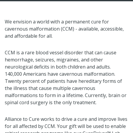
We envision a world with a permanent cure for
cavernous malformation (CCM) - available, accessible,
and affordable for all.
CCM is a rare blood vessel disorder that can cause
hemorrhage, seizures, migraines, and other
neurological deficits in both children and adults.
140,000 Americans have cavernous malformation.
Twenty percent of patients have hereditary forms of
the illness that cause multiple cavernous
malformations to form in a lifetime. Currently, brain or
spinal cord surgery is the only treatment.
Alliance to Cure works to drive a cure and improve lives
for all affected by CCM. Your gift will be used to enable